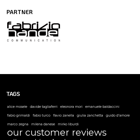
PARTNER
TAGS
alice mosele
davide tagliaferri
eleonora mori
emanuele baldaccini
fabio grimaldi
fabio turco
flavio zanella
giulia zanchetta
guido d'amore
marco zegna
milena danese
mirko liburdi
our customer reviews