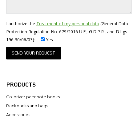
I authorize the
Treatment of my personal data
(General Data
Protection Regulation No. 679/2016 U.E., G.D.P.R., and D.Lgs.
196 30/06/03):
Yes
PRODUCTS
Co-driver pacenote books
Backpacks and bags
Accessories