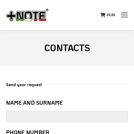
€
0,00
CONTACTS
Send your request
NAME AND SURNAME
PHONE NUMBER