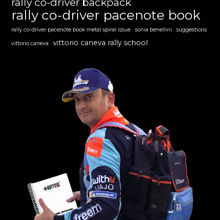
rally co-driver backpack
rally co-driver pacenote book
rally co-driver pacenote book metal spiral issue
sonia benellini
suggestions
vittorio caneva rally school
vittorio caneva