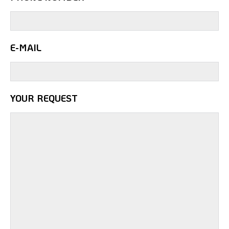
E-MAIL
YOUR REQUEST