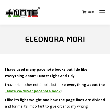
€
0,00
ELEONORA MORI
I have used many pacenote books but I do like
everything about +Note! Light and tidy.
I have tried other notebooks but
I like everything about the
+Note co-driver pacenote book
!
I like its light weight and how the page lines are divided
and for me it’s important to give order to my writing.