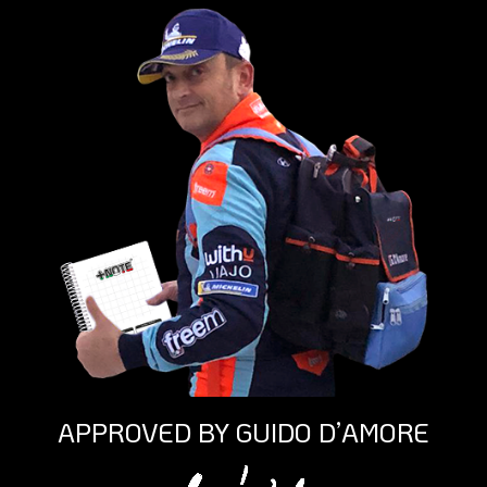
APPROVED BY GUIDO D’AMORE