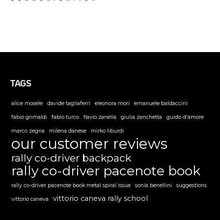
TAGS
alice mosele
davide tagliaferri
eleonora mori
emanuele baldaccini
fabio grimaldi
fabio turco
flavio zanella
giulia zanchetta
guido d'amore
marco zegna
milena danese
mirko liburdi
our customer reviews
rally co-driver backpack
rally co-driver pacenote book
rally co-driver pacenote book metal spiral issue
sonia benellini
suggestions
vittorio caneva rally school
vittorio caneva