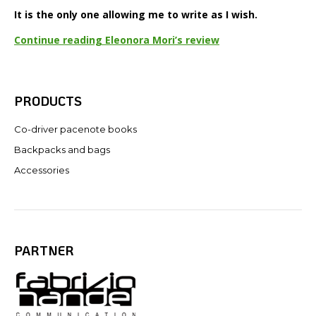
It is the only one allowing me to write as I wish.
Continue reading Eleonora Mori’s review
PRODUCTS
Co-driver pacenote books
Backpacks and bags
Accessories
PARTNER