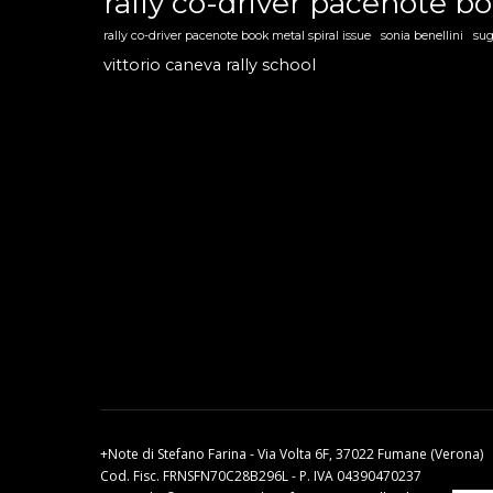
rally co-driver pacenote b
rally co-driver pacenote book metal spiral issue
sonia benellini
sug
vittorio caneva rally school
+Note di Stefano Farina - Via Volta 6F, 37022 Fumane (Verona)
Cod. Fisc. FRNSFN70C28B296L - P. IVA 04390470237