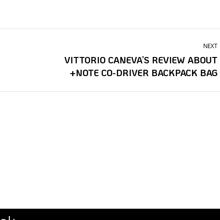
NEXT
VITTORIO CANEVA’S REVIEW ABOUT
Next
+NOTE CO-DRIVER BACKPACK BAG
post:
i
fabio grimaldi
fabio turco
ena danese
mirko liburdi