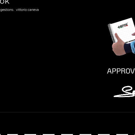
ook
gestions
vittorio caneva
APPROV