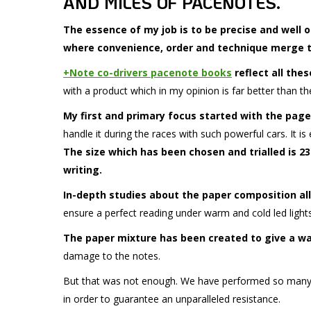
AND MILES OF PACENOTES.
The essence of my job is to be precise and well 
where convenience, order and technique merge to
+Note co-drivers pacenote books
reflect all thes
with a product which in my opinion is far better than t
My first and primary focus started with the page
handle it during the races with such powerful cars. It is
The size which has been chosen and trialled is 23 
writing.
In-depth studies about the paper composition all
ensure a perfect reading under warm and cold led lights
The paper mixture has been created to give a wa
damage to the notes.
But that was not enough. We have performed so many
in order to guarantee an unparalleled resistance.