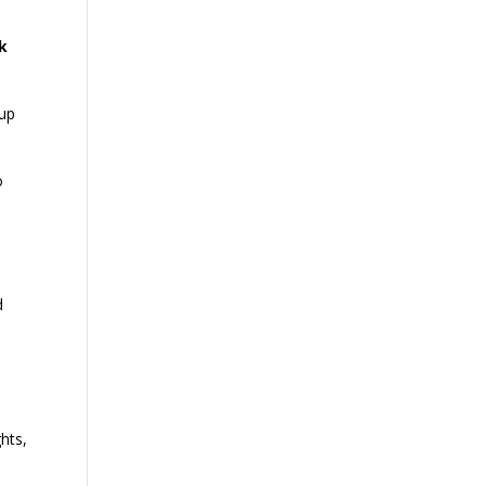
k
 up
o
.
d
hts,