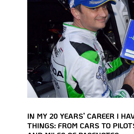
IN MY 20 YEARS’ CAREER I H
THINGS: FROM CARS TO PILOTS