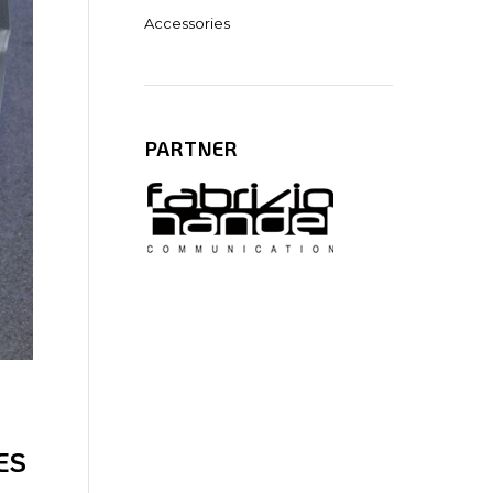
Accessories
PARTNER
ES