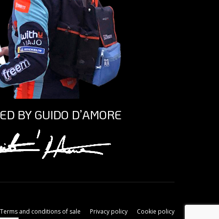
ED BY GUIDO D’AMORE
Terms and conditions of sale
Privacy policy
Cookie policy