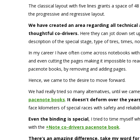
The classical layout with five lines grants a space of 48 
the progressive and regressive layout.
We have created an area regarding all technical
thoughtful co-drivers.
Here they can jot down set up 
description of the special stage, type of tires, times, 
In my career I have often come across notebooks with
and even cutting the pages making it impossible to read
pacenote books, by removing and adding pages.
Hence, we came to the desire to move forward.
We had really tried so many alternatives, until we came
pacenote books
.
It doesn’t deform over the year
face kilometers of special races with safety and reliabili
Even the binding is special
, I tried to time myself w
with the
+Note co-drivers pacenote book
.
There’s an amazing difference, take my word for 