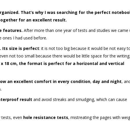
organized. That’s why I was searching for the perfect noteboo
gether for an excellent result.
e features.
After more than one year of tests and studies we came
he ones I had used before.
.
Its size is perfect
: it is not too big because it would be not easy t
 even not too small because there would be little space for the writing
x 18 cm, the format is perfect for a horizontal and vertical
ow an excellent comfort in every condition
,
day and night
, an
.
terproof result
and avoid streaks and smudging, which can cause
 tests, even
hole resistance tests
, mistreating the pages with weig