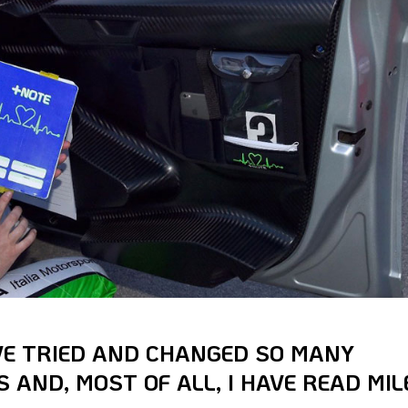
AVE TRIED AND CHANGED SO MANY
 AND, MOST OF ALL, I HAVE READ MIL