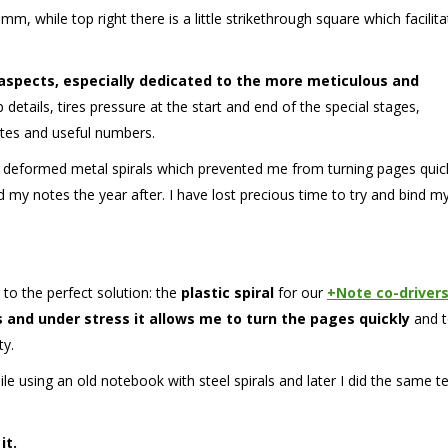
mm, while top right there is a little strikethrough square which facilit
 aspects, especially dedicated to the more meticulous and
details, tires pressure at the start and end of the special stages,
notes and useful numbers.
 deformed metal spirals which prevented me from turning pages quic
 my notes the year after. I have lost precious time to try and bind m
 to the perfect solution: the
plastic spiral
for our
+Note co-driver
s and under stress it allows me to turn the pages quickly
and 
ty.
hile using an old notebook with steel spirals and later I did the same t
it.