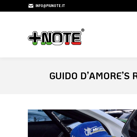
INFO@PIUNOTE.IT
GUIDO D’AMORE’S 