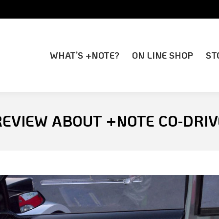
WHAT’S +NOTE?
ON LINE SHOP
ST
WHAT’S +NOTE?
ON LINE SHOP
ST
REVIEW ABOUT +NOTE CO-DRI