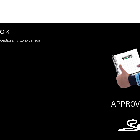
ena danese
mirko liburdi
ook
gestions
vittorio caneva
APPROV