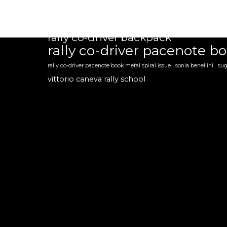
flavio zanella
giulia zanchetta
guido d'amore
marco zegna
mil
our customer reviews
rally co-driver backpack
rally co-driver pacenote b
rally co-driver pacenote book metal spiral issue
sonia benellini
sug
vittorio caneva rally school