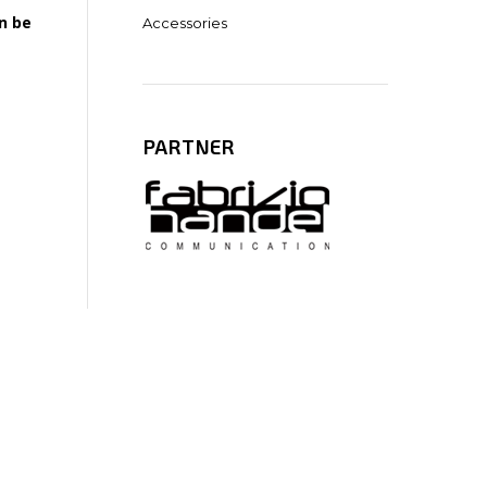
n be
Accessories
PARTNER