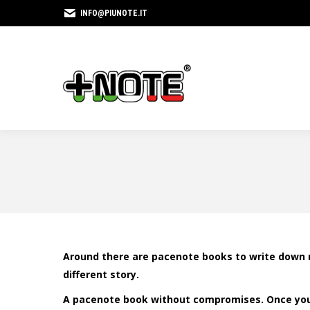
INFO@PIUNOTE.IT
Around there are pacenote books to write down 
different story.
A pacenote book without compromises. Once you t