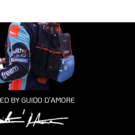
ED BY GUIDO D’AMORE