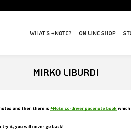
WHAT’S +NOTE?
ON LINE SHOP
ST
WHAT’S +NOTE?
ON LINE SHOP
ST
MIRKO LIBURDI
notes and then there is
+Note co-driver pacenote book
which 
ry it, you will never go back!