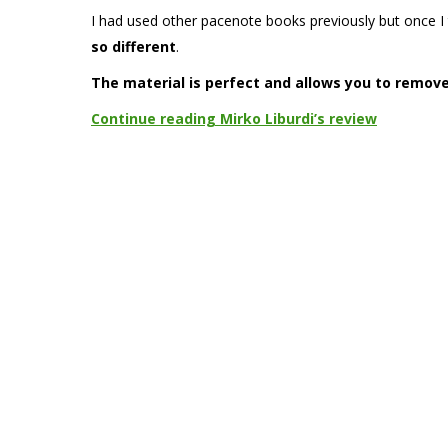
I had used other pacenote books previously but once I 
so different
.
The material is perfect and allows you to remov
Continue reading Mirko Liburdi’s review
TAGS
alice mosele
davide tagliaferri
eleonora mori
emanuele baldaccin