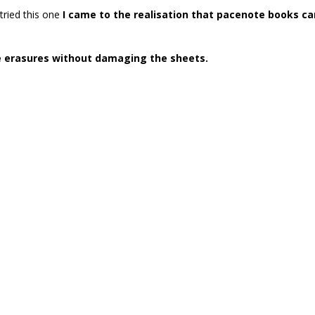
tried this one
I came to the realisation that pacenote books ca
e erasures without damaging the sheets.
i
fabio grimaldi
fabio turco